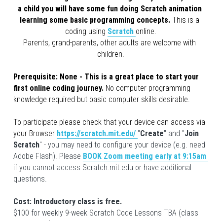
a child you will have some fun doing Scratch animation 
learning some basic programming concepts. 
This is a 
coding using 
Scratch
online.
Parents, grand-parents, other adults are welcome with 
children.
Prerequisite: 
None - This is a great place to start your 
first online coding journey. 
No computer programming 
knowledge required but basic computer skills desirable.
To participate please check that your device can access via 
your Browser
https://scratch.mit.edu/
"
Create
" and "
Join 
Scratch
" - you may need to configure your device (e.g. need 
Adobe Flash). Please 
BOOK Zoom meeting early at 9:15am 
if you cannot access Scratch.mit.edu or have additional 
questions.
Cost: Introductory class is free. 
$100 for weekly 9-week Scratch Code Lessons TBA (class 