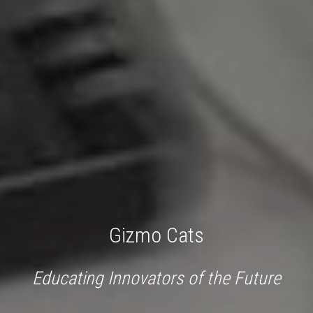
Gizmo Cats
Educating Innovators of the Future