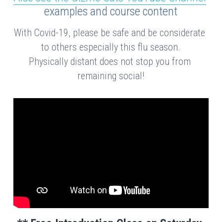
examples and course content
With Covid-19, please be safe and be considerate 
to others especially this flu season.
Physically distant does not stop you from 
remaining social!