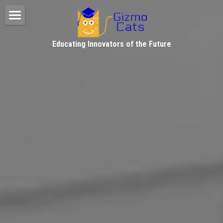
Home
Educating Innovators of the Future
FB, IG & Photo Gallery
Testimonials
About Gizmo Cats
Facebook