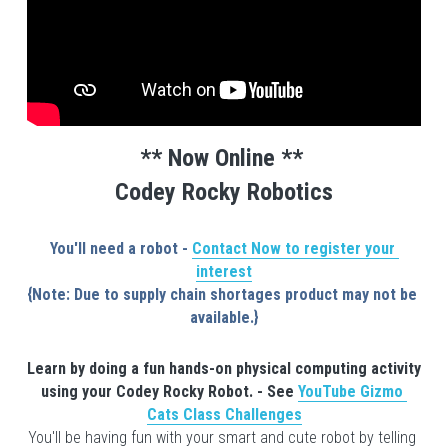
** Now Online ** 
Codey Rocky Robotics
You'll need a robot - 
Contact Now to register your 
interest
{Note: Due to supply chain shortages product may not be 
available.}
Learn by doing a fun hands-on physical computing activity 
using your Codey Rocky Rob
ot. - See 
YouTube Gizmo 
Cats Class Challenges
You'll be having fun with your smart and cute robot by telling 