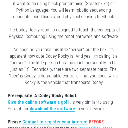
it what to do using block programming (Scratch-like) or 
Python Language. You will learn robotic sequencing 
concepts, conditionals, and physical sensing feedback.
The Codey Rocky robot is designed to teach the concepts of 
Physical Computing using the robot hardware and software.
As soon as you take this little "person" out the box, it’s 
apparent how cute Codey Rocky is. And yes, I’m calling it a 
"person". The little person has too much personality to be 
just an "it". Technically, there are two separate parts. The 
‘face’ is Codey, a detachable controller that you code, while 
Rocky is the vehicle that transports Codey.
Prerequisite
: 
A Codey Rocky Robot. 
Give the online software a go!
It is very similar to using 
Scratch (or
download the software
to your device).
Please 
Contact to register your interest
BEFORE 