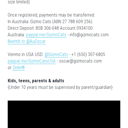
size limited)
Once registered, payments may be transferred:
In Australia: Gizmo Cats (ABN 27 788 609 256)
Direct Deposit: BSB 306-048 Account 0934100
Australia: 
paypal.me/GizmoCats
 - info@gizmocats.com
BeemIt to @AuOscar
Venmo in USA USD: 
@GizmoCats
 -
+1 (650) 307-6805
paypal.me/GizmoCatsUSA
 - oscar@gizmocats.com
or 
Zelle®
Kids, teens, parents & adults
{Under 10 years must be supervised by parent/guardian}