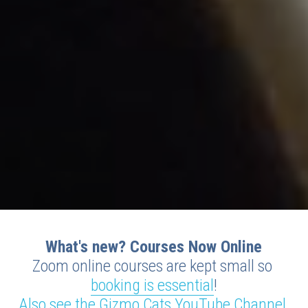
What's new? Courses Now Online
Zoom online courses are kept small so 
booking is essential
!
Also see the Gizmo Cats YouTube Channel