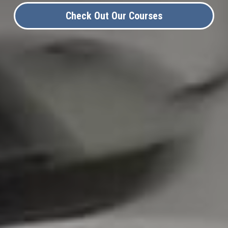
Check Out Our Courses