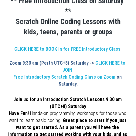
** Free Introduction Class on Saturday 
**
Scratch Online Coding Lessons with
kids, teens, parents or groups
CLICK HERE to BOOK in for FREE Introductory Class
Zoom 9:30 am (Perth UTC+8) Saturday -> 
CLICK HERE to 
JOIN 
Free Introductory Scratch Coding Class on Zoom
 on 
Saturday.
Join us for an Introduction Scratch Lessons 9:30 am 
(UTC+8) Saturday
Have Fun! 
Hands-on programming workshops for those who 
want to learn basic coding. 
Great place to start if you just 
want to get started. As a parent you will have the 
information to get started working with your kids, and as 